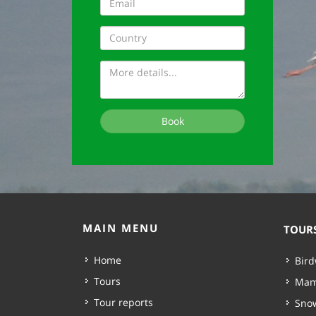
Book
MAIN MENU
TOUR
Home
Bird
Tours
Mam
Tour reports
Snow