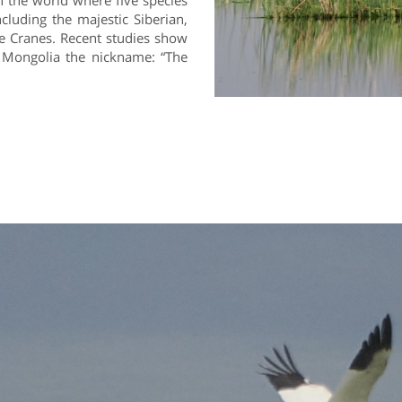
n the world where five species
cluding the majestic Siberian,
 Cranes. Recent studies show
g Mongolia the nickname: “The