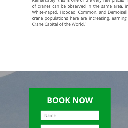
Remarkably, this is one of the very few places i
of cranes can be observed in the same area, in
White-naped, Hooded, Common, and Demoiselle
crane populations here are increasing, earnin
Crane Capital of the World.”
BOOK NOW