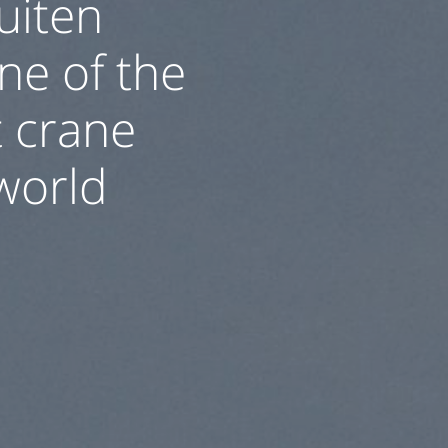
uiten
one of the
 crane
 world