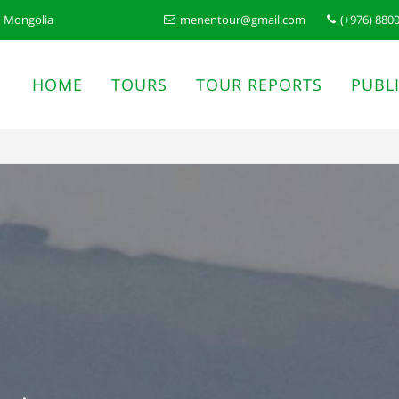
n Mongolia
menentour@gmail.com
(+976) 880
HOME
TOURS
TOUR REPORTS
PUBL