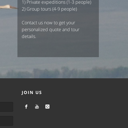
1) Private expeditions (1-3 people)
2) Group tours (4-9 people)
Contact us now to get your
personalized quote and tour
details.
JOIN US