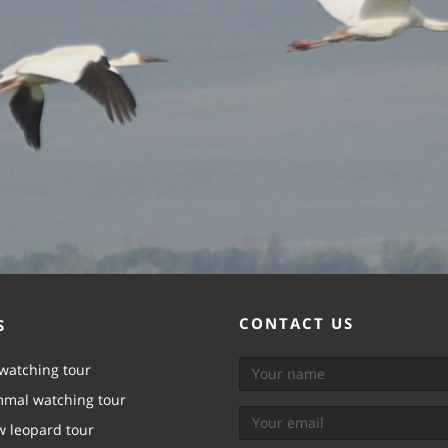
CONTACT US
S
watching tour
mal watching tour
 leopard tour