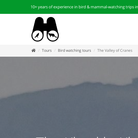
10+ years of experience in bird & mammal-watching trips i
Tours
Bird watching tours
The Valley of Cranes