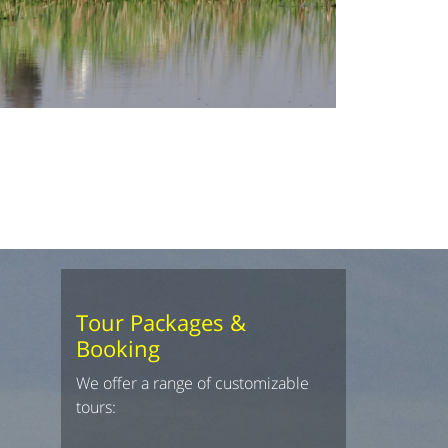
Tour Packages &
Booking
We offer a range of customizable
tours: