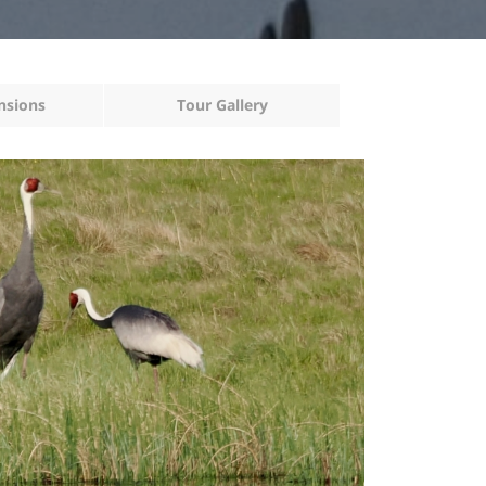
nsions
Tour Gallery