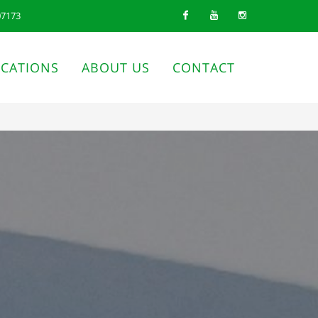
07173
Facebook
Youtube
Instagram
ICATIONS
ABOUT US
CONTACT