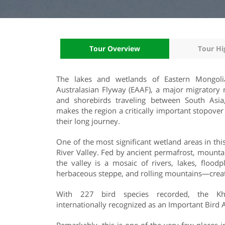
Tour Overview
Tour Hi
The lakes and wetlands of Eastern Mongoli
Australasian Flyway (EAAF), a major migratory 
and shorebirds traveling between South Asia, 
makes the region a critically important stopover
their long journey.
One of the most significant wetland areas in thi
River Valley. Fed by ancient permafrost, mountai
the valley is a mosaic of rivers, lakes, flood
herbaceous steppe, and rolling mountains—creati
With 227 bird species recorded, the Kh
internationally recognized as an Important Bird 