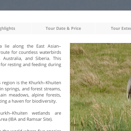
ghlights
Tour Date & Price
Tour Exte
a lie along the East Asian–
route for countless waterbirds
Australia, and Siberia. This
 for resting and feeding during
s region is the Khurkh–Khuiten
n springs, and forest streams,
plain meadows, alpine forests,
ng a haven for biodiversity.
urkh–Khuiten wetlands are
Area (IBA and Ramsar Site).