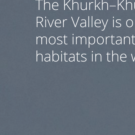
The Khurkh–Kh
River Valley is 
most important
habitats in the