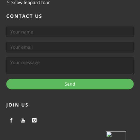
Snow leopard tour
CONTACT US
Send
JOIN US