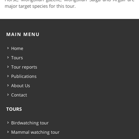
major target species for this tour.
MAIN MENU
Home
Tours
Tour reports
Publications
About Us
Contact
TOURS
Birdwatching tour
Mammal watching tour