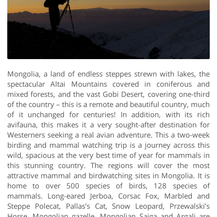
Mongolia, a land of endless steppes strewn with lakes, the
spectacular Altai Mountains covered in coniferous and
mixed forests, and the vast Gobi Desert, covering one-third
of the country – this is a remote and beautiful country, much
of it unchanged for centuries! In addition, with its rich
avifauna, this makes it a very sought-after destination for
Westerners seeking a real avian adventure. This a two-week
birding and mammal watching trip is a journey across this
wild, spacious at the very best time of year for mammals in
this stunning country. The regions will cover the most
attractive mammal and birdwatching sites in Mongolia. It is
home to over 500 species of birds, 128 species of
mammals. Long-eared Jerboa, Corsac Fox, Marbled and
Steppe Polecat, Pallas’s Cat, Snow Leopard, Przewalski’s
Horse, Mongolian gazelle, Mongolian Saiga and Argali are