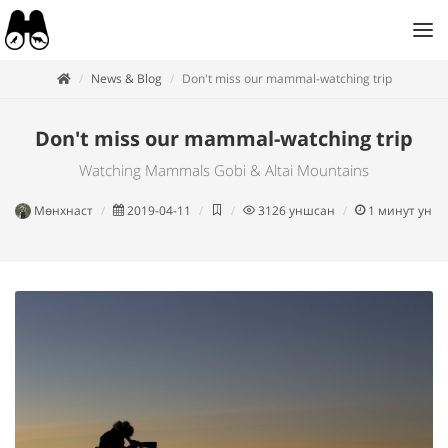
News & Blog
Don't miss our mammal-watching trip
Don't miss our mammal-watching trip
Watching Mammals Gobi & Altai Mountains
Мөнхнаст
2019-04-11
3126
уншсан
1
минут унш